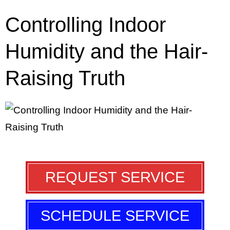
Controlling Indoor
Humidity and the Hair-
Raising Truth
REQUEST SERVICE
SCHEDULE SERVICE