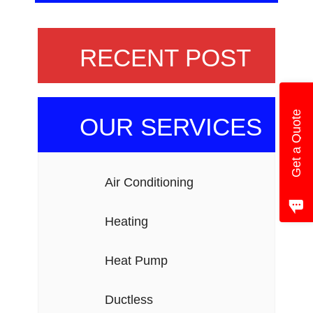
RECENT POST
Get a Quote
OUR SERVICES
Air Conditioning
Heating
Heat Pump
Ductless