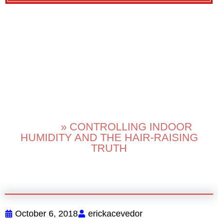
CONTROLLING
INDOOR HUMIDITY
AND THE HAIR-
RAISING TRUTH
HOME
»
CONTROLLING INDOOR
HUMIDITY AND THE HAIR-RAISING
TRUTH
October 6, 2018
erickacevedor