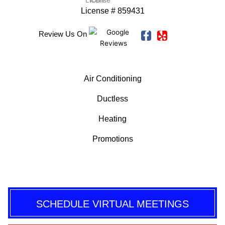
License # 859431
F
Y
C
Review Us On
a
e
o
c
l
m
e
p
m
b
e
Air Conditioning
o
n
o
t
Ductless
k
-
Heating
f
Promotions
SCHEDULE VIRTUAL MEETINGS