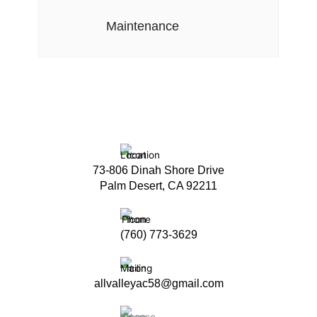
Maintenance
73-806 Dinah Shore Drive
Palm Desert, CA 92211
(760) 773-3629
allvalleyac58@gmail.com