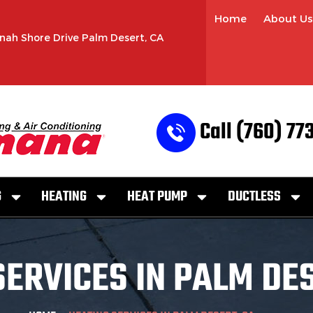
Home
About Us
nah Shore Drive Palm Desert, CA
Call (760) 77
G
HEATING
HEAT PUMP
DUCTLESS
SERVICES IN PALM DES