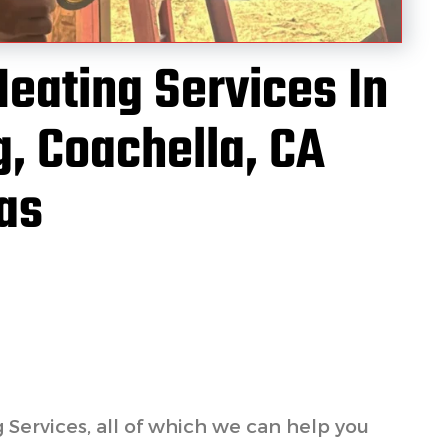
Heating Services In
, Coachella, CA
as
g Services, all of which we can help you