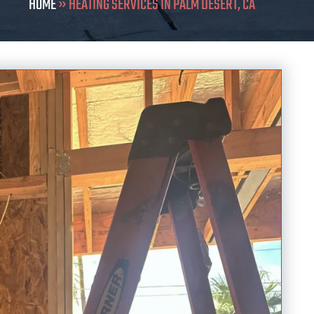
HOME
»
HEATING SERVICES IN PALM DESERT, CA