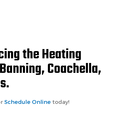
cing the Heating
 Banning, Coachella,
s.
r
Schedule Online
today!