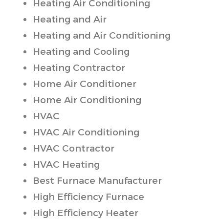
Heating Air Conditioning
Heating and Air
Heating and Air Conditioning
Heating and Cooling
Heating Contractor
Home Air Conditioner
Home Air Conditioning
HVAC
HVAC Air Conditioning
HVAC Contractor
HVAC Heating
Best Furnace Manufacturer
High Efficiency Furnace
High Efficiency Heater