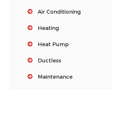
Air Conditioning
Heating
Heat Pump
Ductless
Maintenance