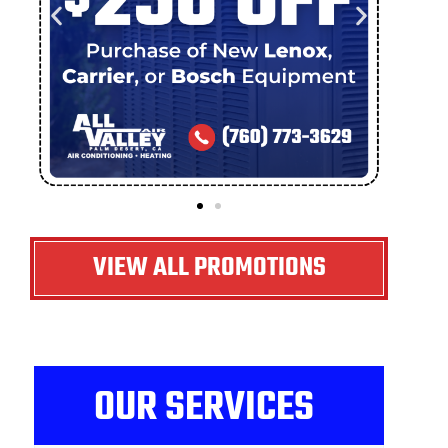
VIEW ALL PROMOTIONS
OUR SERVICES