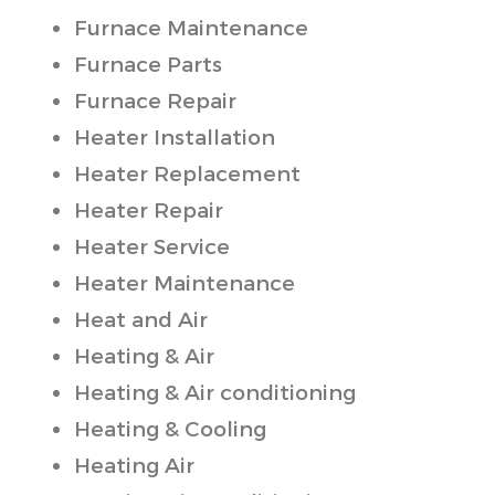
Furnace Maintenance
Furnace Parts
Furnace Repair
Heater Installation
Heater Replacement
Heater Repair
Heater Service
Heater Maintenance
Heat and Air
Heating & Air
Heating & Air conditioning
Heating & Cooling
Heating Air