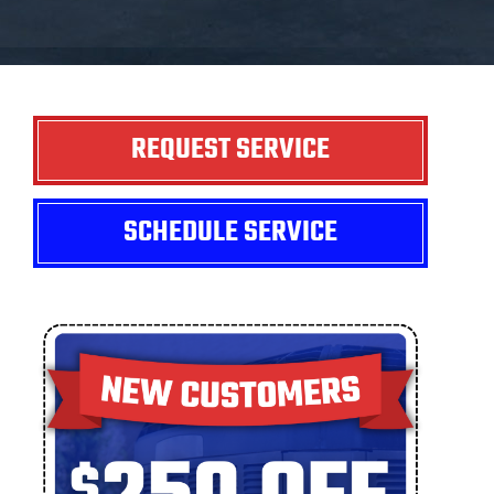
REQUEST SERVICE
SCHEDULE SERVICE