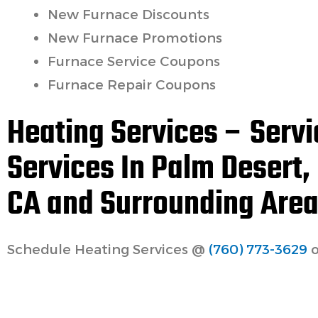
New Furnace Discounts
New Furnace Promotions
Furnace Service Coupons
Furnace Repair Coupons
Heating Services – Servi
Services In Palm Desert,
CA and Surrounding Area
Schedule Heating Services @
(760) 773-3629
o