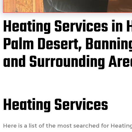
Heating Services in 
Palm Desert, Banning
and Surrounding Are
Heating Services
Here is a list of the most searched for Heatin