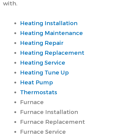
with.
Heating Installation
Heating Maintenance
Heating Repair
Heating Replacement
Heating Service
Heating Tune Up
Heat Pump
Thermostats
Furnace
Furnace Installation
Furnace Replacement
Furnace Service