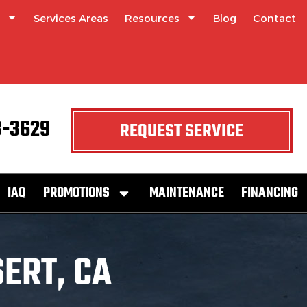
Services Areas
Resources
Blog
Contact
3-3629
REQUEST SERVICE
IAQ
PROMOTIONS
MAINTENANCE
FINANCING
ERT, CA