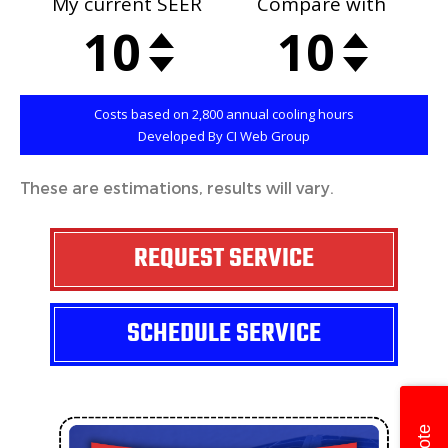
These are estimations, results will vary.
REQUEST SERVICE
SCHEDULE SERVICE