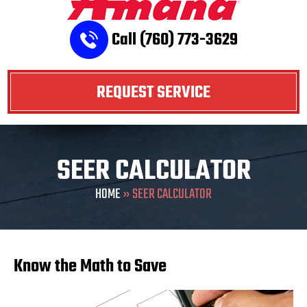
Call (760) 773-3629
REQUEST SERVICE
SEER CALCULATOR
HOME
»
SEER CALCULATOR
Know the Math to Save