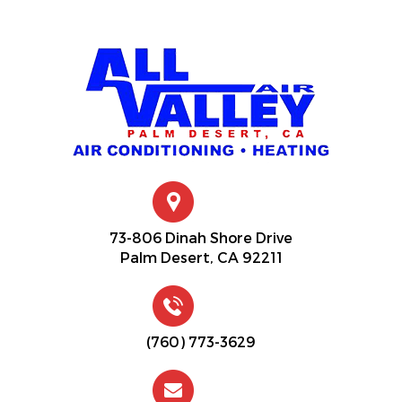
73-806 Dinah Shore Drive
Palm Desert, CA 92211
(760) 773-3629