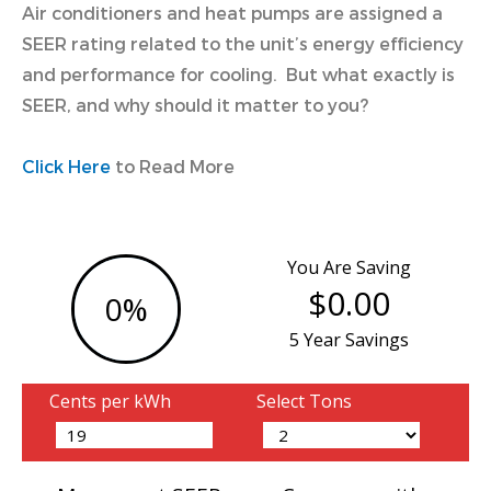
Air conditioners and heat pumps are assigned a
SEER rating related to the unit’s energy efficiency
and performance for cooling. But what exactly is
SEER, and why should it matter to you?
Click Here
to Read More