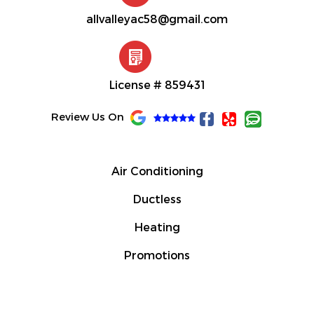
allvalleyac58@gmail.com
License # 859431
F
Y
C
Review Us On
a
e
o
c
l
m
e
p
m
b
e
Air Conditioning
o
n
o
t
Ductless
k
-
Heating
f
Promotions