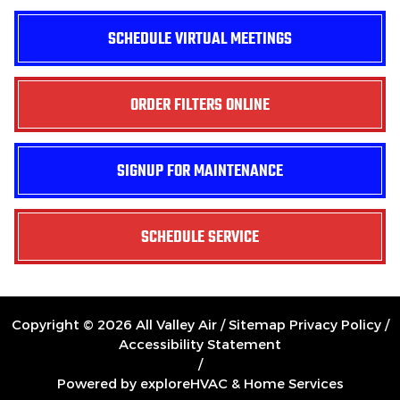
SCHEDULE VIRTUAL MEETINGS
ORDER FILTERS ONLINE
SIGNUP FOR MAINTENANCE
SCHEDULE SERVICE
Copyright © 2026 All Valley Air /
Sitemap
Privacy Policy
/
Accessibility Statement
/
Powered by exploreHVAC & Home Services