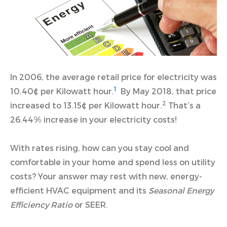
In 2006, the average retail price for electricity was
1
10.40¢ per Kilowatt hour.
By May 2018, that price
2
increased to 13.15¢ per Kilowatt hour.
That’s a
26.44% increase in your electricity costs!
With rates rising, how can you stay cool and
comfortable in your home and spend less on utility
costs? Your answer may rest with new, energy-
efficient HVAC equipment and its
Seasonal Energy
Efficiency Ratio
or SEER.