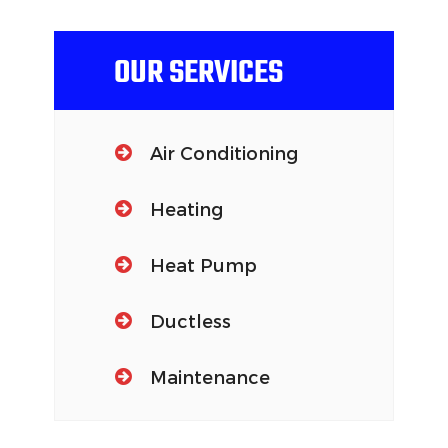
OUR SERVICES
Air Conditioning
Heating
Heat Pump
Ductless
Maintenance